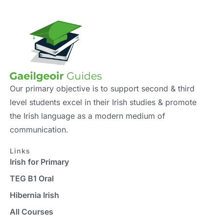
Our primary objective is to support second & third
level students excel in their Irish studies & promote
the Irish language as a modern medium of
communication.
Links
Irish for Primary
TEG B1 Oral
Hibernia Irish
All Courses