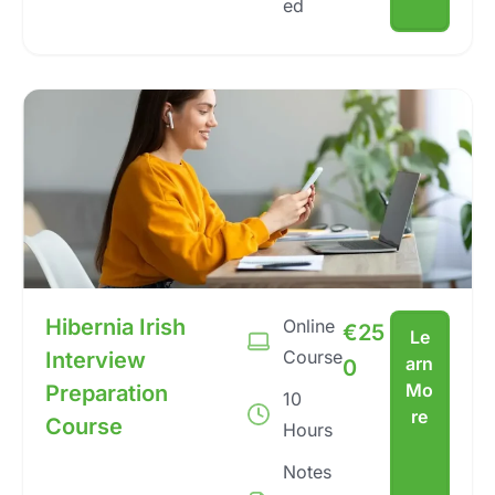
ed
Hibernia Irish
Online
€
25
Le
Course
Interview
arn
0
Mo
Preparation
10
re
Course
Hours
Notes