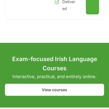
Deliver
ed
Exam-focused Irish Language
Courses
Interactive, practical, and entirely online.
View courses