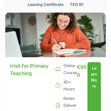
Leaving Certificate
TEG B1
Irish for Primary
Online
€
95
Le
Course
Teaching
arn
0
Mo
45+
re
Hours
Notes
Deliver