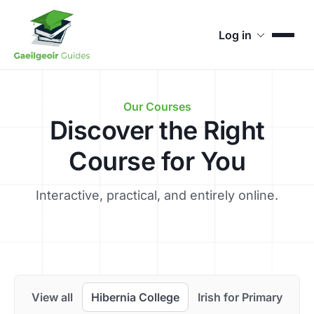
Log in
Our Courses
Discover the Right
Course for You
Interactive, practical, and entirely online.
View all
Hibernia College
Irish for Primary