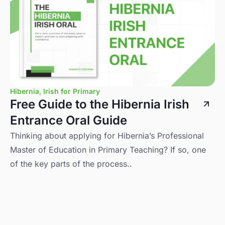
Hibernia
,
Irish for Primary
Free Guide to the Hibernia Irish
Entrance Oral Guide
Thinking about applying for Hibernia’s Professional
Master of Education in Primary Teaching? If so, one
of the key parts of the process..