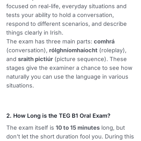
focused on real-life, everyday situations and
tests your ability to hold a conversation,
respond to different scenarios, and describe
things clearly in Irish.
The exam has three main parts:
comhrá
(conversation),
rólghníomhaíocht
(roleplay),
and
sraith pictiúr
(picture sequence). These
stages give the examiner a chance to see how
naturally you can use the language in various
situations.
2. How Long is the TEG B1 Oral Exam?
The exam itself is
10 to 15 minutes
long, but
don’t let the short duration fool you. During this