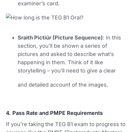
examiner’s card.
Sraith Pictiúr (Picture Sequence)
: In this
section, you’ll be shown a series of
pictures and asked to describe what’s
happening in them. Think of it like
storytelling – you’ll need to give a clear
and detailed account of the images.
4. Pass Rate and PMPE Requirements
If you’re taking the TEG B1 exam to progress to