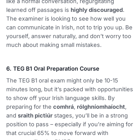
like a normal conversation, regurgitating
learned off passages is
highly discouraged
.
The examiner is looking to see how well you
can communicate in Irish, not to trip you up. Be
yourself, answer naturally, and don’t worry too
much about making small mistakes.
6. TEG B1 Oral Preparation Course
The TEG B1 oral exam might only be 10-15
minutes long, but it’s packed with opportunities
to show off your Irish language skills. By
preparing for the
comhrá
,
rólghníomhaíocht
,
and
sraith pictiúr
stages, you’ll be in a strong
position to pass – especially if you’re aiming for
that crucial 65% to move forward with