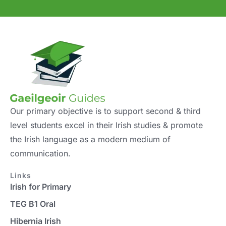
Our primary objective is to support second & third
level students excel in their Irish studies & promote
the Irish language as a modern medium of
communication.
Links
Irish for Primary
TEG B1 Oral
Hibernia Irish