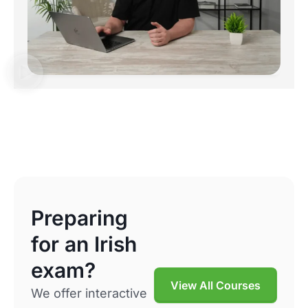
Preparing
for an Irish
exam?
View All Courses
We offer interactive