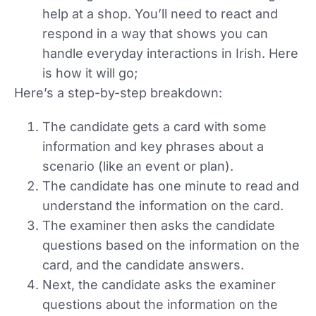
help at a shop. You’ll need to react and
respond in a way that shows you can
handle everyday interactions in Irish. Here
is how it will go;
Here’s a step-by-step breakdown:
The candidate gets a card with some
information and key phrases about a
scenario (like an event or plan).
The candidate has one minute to read and
understand the information on the card.
The examiner then asks the candidate
questions based on the information on the
card, and the candidate answers.
Next, the candidate asks the examiner
questions about the information on the