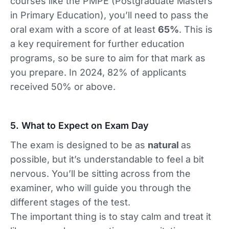
courses like the PMPE (Postgraduate Masters
in Primary Education), you’ll need to pass the
oral exam with a score of at least
65%
. This is
a key requirement for further education
programs, so be sure to aim for that mark as
you prepare. In 2024, 82% of applicants
received 50% or above.
5. What to Expect on Exam Day
The exam is designed to be as
natural
as
possible, but it’s understandable to feel a bit
nervous. You’ll be sitting across from the
examiner, who will guide you through the
different stages of the test.
The important thing is to stay calm and treat it