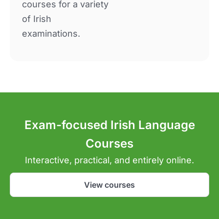
courses for a variety
of Irish
examinations.
Exam-focused Irish Language
Courses
Interactive, practical, and entirely online.
View courses