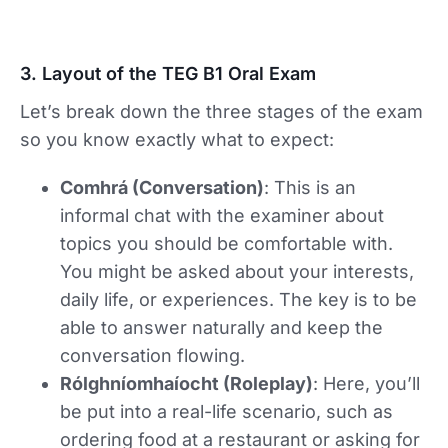
3. Layout of the TEG B1 Oral Exam
Let’s break down the three stages of the exam
so you know exactly what to expect:
Comhrá (Conversation)
: This is an
informal chat with the examiner about
topics you should be comfortable with.
You might be asked about your interests,
daily life, or experiences. The key is to be
able to answer naturally and keep the
conversation flowing.
Rólghníomhaíocht (Roleplay)
: Here, you’ll
be put into a real-life scenario, such as
ordering food at a restaurant or asking for