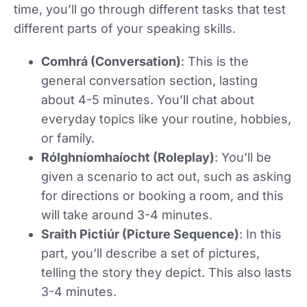
time, you’ll go through different tasks that test
different parts of your speaking skills.
Comhrá (Conversation)
: This is the
general conversation section, lasting
about 4-5 minutes. You’ll chat about
everyday topics like your routine, hobbies,
or family.
Rólghníomhaíocht (Roleplay)
: You’ll be
given a scenario to act out, such as asking
for directions or booking a room, and this
will take around 3-4 minutes.
Sraith Pictiúr (Picture Sequence)
: In this
part, you’ll describe a set of pictures,
telling the story they depict. This also lasts
3-4 minutes.