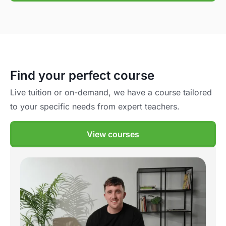
Find your perfect course
Live tuition or on-demand, we have a course tailored
to your specific needs from expert teachers.
View courses