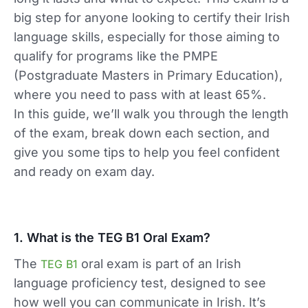
big step for anyone looking to certify their Irish
language skills, especially for those aiming to
qualify for programs like the PMPE
(Postgraduate Masters in Primary Education),
where you need to pass with at least 65%.
In this guide, we’ll walk you through the length
of the exam, break down each section, and
give you some tips to help you feel confident
and ready on exam day.
1. What is the TEG B1 Oral Exam?
The
oral exam is part of an Irish
TEG B1
language proficiency test, designed to see
how well you can communicate in Irish. It’s