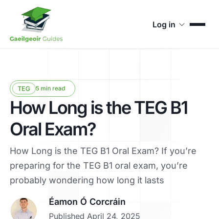
Log in
TEG
5 min read
How Long is the TEG B1
Oral Exam?
How Long is the TEG B1 Oral Exam? If you’re
preparing for the TEG B1 oral exam, you’re
probably wondering how long it lasts
Éamon Ó Corcráin
Published April 24, 2025