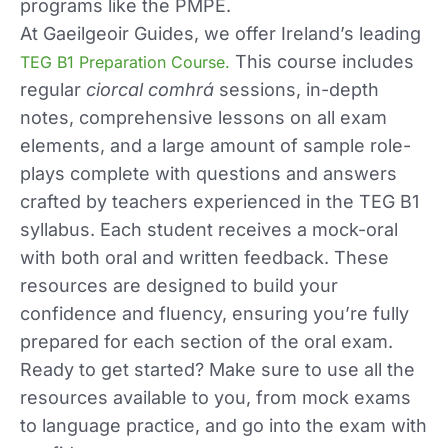
programs like the PMPE.
At Gaeilgeoir Guides, we offer Ireland’s leading
This course includes
TEG B1 Preparation Course.
regular
ciorcal comhrá
sessions, in-depth
notes, comprehensive lessons on all exam
elements, and a large amount of sample role-
plays complete with questions and answers
crafted by teachers experienced in the TEG B1
syllabus. Each student receives a mock-oral
with both oral and written feedback. These
resources are designed to build your
confidence and fluency, ensuring you’re fully
prepared for each section of the oral exam.
Ready to get started? Make sure to use all the
resources available to you, from mock exams
to language practice, and go into the exam with