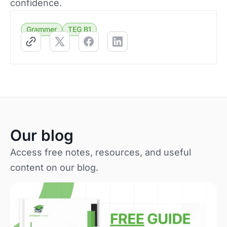
confidence.
Grammer
TEG B1
Our blog
Access free notes, resources, and useful
content on our blog.