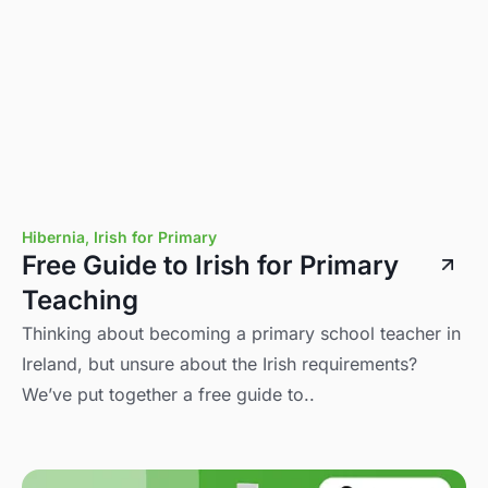
Hibernia
,
Irish for Primary
Free Guide to Irish for Primary
Teaching
Thinking about becoming a primary school teacher in
Ireland, but unsure about the Irish requirements?
We’ve put together a free guide to..