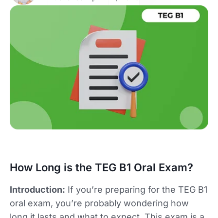
How Long is the TEG B1 Oral Exam?
Introduction:
If you’re preparing for the TEG B1
oral exam, you’re probably wondering how
long it lasts and what to expect. This exam is a