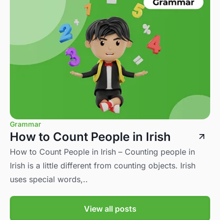
Grammar
How to Count People in Irish
How to Count People in Irish – Counting people in
Irish is a little different from counting objects. Irish
uses special words,..
View all posts